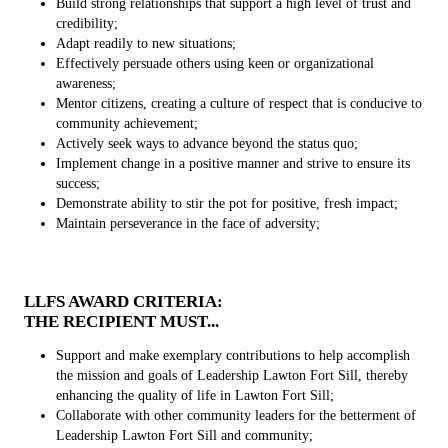
Build strong relationships that support a high level of trust and
credibility;
Adapt readily to new situations;
Effectively persuade others using keen or organizational
awareness;
Mentor citizens, creating a culture of respect that is conducive to
community achievement;
Actively seek ways to advance beyond the status quo;
Implement change in a positive manner and strive to ensure its
success;
Demonstrate ability to stir the pot for positive, fresh impact;
Maintain perseverance in the face of adversity;
LLFS AWARD CRITERIA:
THE RECIPIENT MUST...
Support and make exemplary contributions to help accomplish
the mission and goals of Leadership Lawton Fort Sill, thereby
enhancing the quality of life in Lawton Fort Sill;
Collaborate with other community leaders for the betterment of
Leadership Lawton Fort Sill and community;