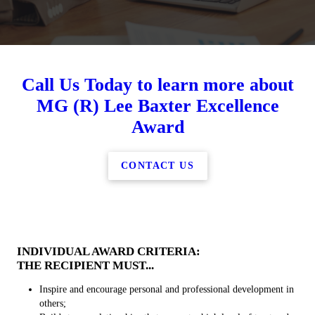
Call Us Today to learn more about
MG (R) Lee Baxter Excellence
Award
CONTACT US
INDIVIDUAL AWARD CRITERIA:
THE RECIPIENT MUST...
Inspire and encourage personal and professional development in
others;