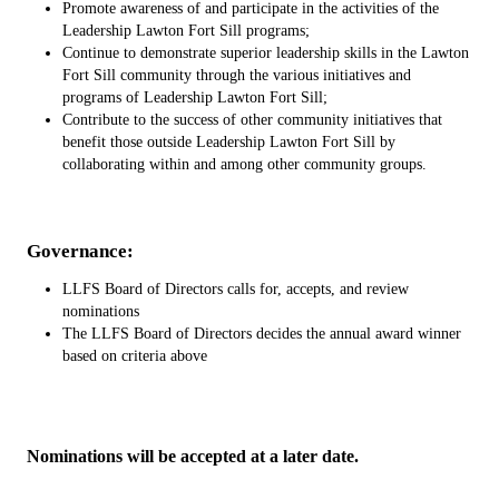
Promote awareness of and participate in the activities of the
Leadership Lawton Fort Sill programs;
Continue to demonstrate superior leadership skills in the Lawton
Fort Sill community through the various initiatives and
programs of Leadership Lawton Fort Sill;
Contribute to the success of other community initiatives that
benefit those outside Leadership Lawton Fort Sill by
collaborating within and among other community groups.
Governance:
LLFS Board of Directors calls for, accepts, and review
nominations
The LLFS Board of Directors decides the annual award winner
based on criteria above
Nominations will be accepted at a later date.