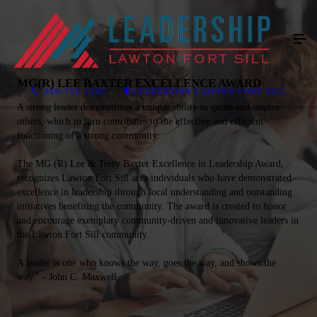
MG(R) LEE BAXTER EXCELLENCE AWARD
580-713-1293
LEADERSHIP LAWTON FORT SILL
A strong leader demonstrates a unique ability to guide and inspire
others, which in turn contributes to the effective and efficient
functioning of a strong community.
The MG (R) Lee & Terry Baxter Excellence in Leadership Award,
recognizes Lawton Fort Sill area individuals who have demonstrated
excellence in leadership through local understanding and outstanding
initiatives benefiting the community. The award is created to honor
and encourage exemplary community-driven and innovative leaders in
the Lawton Fort Sill community.
A leader is one who knows the way, goes the way, and shows the
way." - John C. Maxwell