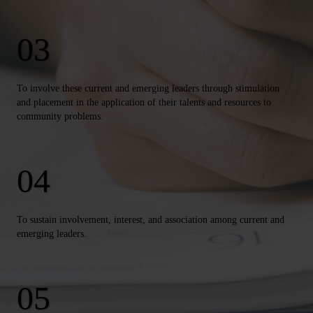
To involve these current and emerging leaders through stimulation
and placement in the application of their talents and resources to
community problems.
To sustain involvement, interest, and association among current and
emerging leaders.