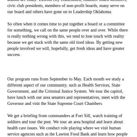
civic club presidents, members of non-profit boards, many serve on
our board and others have gone on to Leadership Oklahoma.
So often when it comes time to put together a board or a committee
for something, we call on the same people over and over. While there
is really nothing wrong with this, we tend to lose touch with reality
because we get stuck with the same old tired ideas. By getting new
people involved we will, hopefully, get fresh ideas and have greater
success.
Our program runs from September to May. Each month we study a
different aspect of our community, such as Health Services, State
Government, and the Criminal Justice System. We tour the capitol,
have lunch with our area senators and representatives, meet with the
Governor and visit the State Supreme Court Chambers.
We get a briefing from commanders at Fort Sill, watch training of
soldiers and tour the post. We tour an area hospital and learn about
health care issues. We conduct role playing where we visit human
service agencies such as the Lawton Food Bank and learn how people