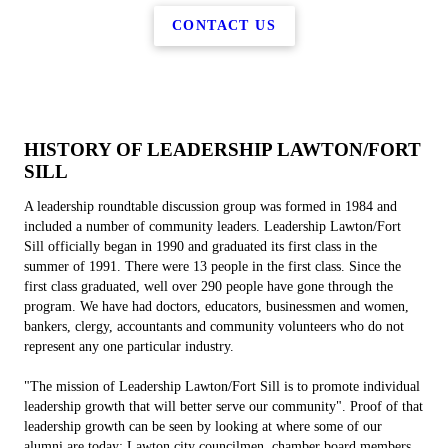
CONTACT US
HISTORY OF LEADERSHIP LAWTON/FORT
SILL
A leadership roundtable discussion group was formed in 1984 and
included a number of community leaders. Leadership Lawton/Fort
Sill officially began in 1990 and graduated its first class in the
summer of 1991. There were 13 people in the first class. Since the
first class graduated, well over 290 people have gone through the
program. We have had doctors, educators, businessmen and women,
bankers, clergy, accountants and community volunteers who do not
represent any one particular industry.
"The mission of Leadership Lawton/Fort Sill is to promote individual
leadership growth that will better serve our community". Proof of that
leadership growth can be seen by looking at where some of our
alumni are today: Lawton city councilmen, chamber board members,