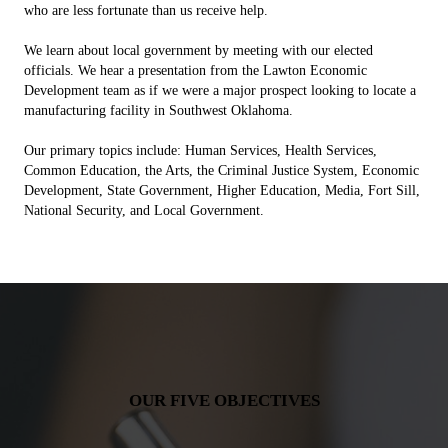
who are less fortunate than us receive help.
We learn about local government by meeting with our elected
officials. We hear a presentation from the Lawton Economic
Development team as if we were a major prospect looking to locate a
manufacturing facility in Southwest Oklahoma.
Our primary topics include: Human Services, Health Services,
Common Education, the Arts, the Criminal Justice System, Economic
Development, State Government, Higher Education, Media, Fort Sill,
National Security, and Local Government.
OUR FIVE OBJECTIVES