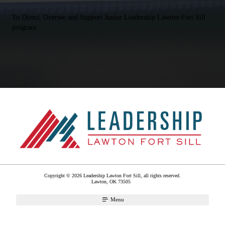
To Direct, Oversee and Support Junior Leadership Lawton-Fort Sill
program.
Copyright © 2026 Leadership Lawton Fort Sill, all rights reserved.
Lawton
,
OK
73505
Menu