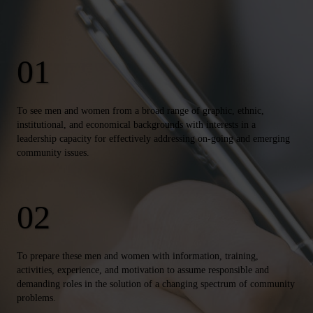
To see men and women from a broad range of graphic, ethnic,
institutional, and economical backgrounds with interests in a
leadership capacity for effectively addressing on-going and emerging
community issues.
To prepare these men and women with information, training,
activities, experience, and motivation to assume responsible and
demanding roles in the solution of a changing spectrum of community
problems.