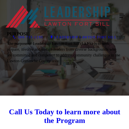
PURPOSE
580-713-1293
LEADERSHIP LAWTON FORT SILL
The purpose of Leadership Lawton Fort Sill (LLFS) is to seek,
prepare, involve and sustain leaders from diverse backgrounds who
are committed and competent to address community challenges in the
Lawton-Comanche County area.
Call Us Today to learn more about
the Program